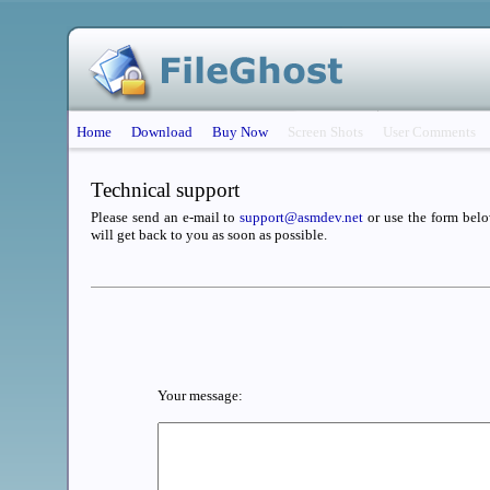
Home
Download
Buy Now
Screen Shots
User Comments
Technical support
Please send an e-mail to
support@asmdev.net
or use the form belo
will get back to you as soon as possible.
Your message: